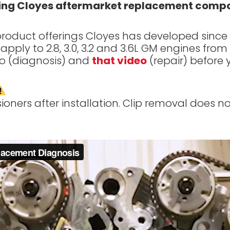
using Cloyes aftermarket replacement comp
oduct offerings Cloyes has developed since 201
apply to 2.8, 3.0, 3.2 and 3.6L GM engines fro
o (diagnosis) and
that video
(repair) before 
ners after installation. Clip removal does not