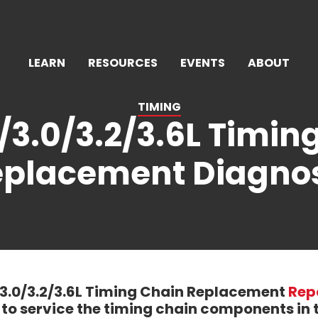
LEARN
RESOURCES
EVENTS
ABOUT
TIMING
/3.0/3.2/3.6L Timin
placement Diagno
/3.0/3.2/3.6L Timing Chain Replacement
Rep
to service the timing chain components in