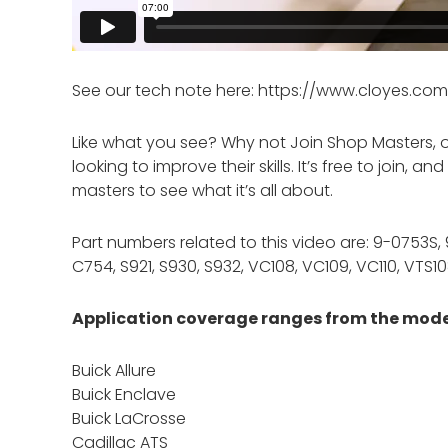
See our tech note here: https://www.cloyes.c
Like what you see? Why not Join Shop Masters, 
looking to improve their skills. It’s free to join,
masters to see what it’s all about.
Part numbers related to this video are: 9-0753S
C754, S921, S930, S932, VC108, VC109, VC110, VTS1
Application coverage ranges from the model
Buick Allure
Buick Enclave
Buick LaCrosse
Cadillac ATS