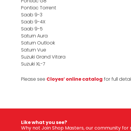
Pontiac G8
Pontiac Torrent
Saab 9-3
Saab 9-4X
Saab 9-5
Saturn Aura
Saturn Outlook
Saturn Vue
Suzuki Grand Vitara
Suzuki XL-7
Please see
Cloyes’ online catalog
for full deta
Like what you see?
Why not Join Shop Masters, our community for m