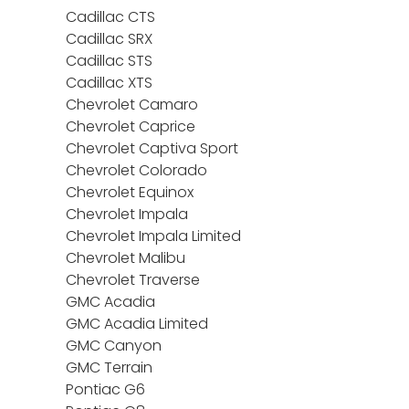
Cadillac CTS
Cadillac SRX
Cadillac STS
Cadillac XTS
Chevrolet Camaro
Chevrolet Caprice
Chevrolet Captiva Sport
Chevrolet Colorado
Chevrolet Equinox
Chevrolet Impala
Chevrolet Impala Limited
Chevrolet Malibu
Chevrolet Traverse
GMC Acadia
GMC Acadia Limited
GMC Canyon
GMC Terrain
Pontiac G6