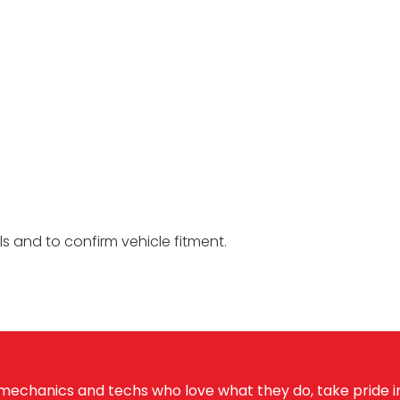
ils and to confirm vehicle fitment.
echanics and techs who love what they do, take pride in