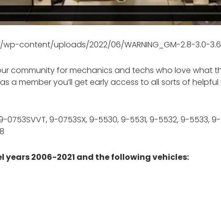
om/wp-content/uploads/2022/06/WARNING_GM-2.8-3.0-3.6L
our community for mechanics and techs who love what they
 and as a member you’ll get early access to all sorts of help
, 9-0753SVVT, 9-0753SX, 9-5530, 9-5531, 9-5532, 9-5533, 9
08
 years 2006-2021 and the following vehicles: