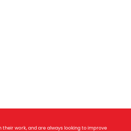
 their work, and are always looking to improve