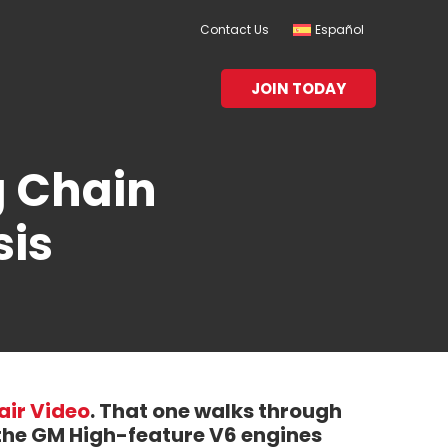
Contact Us
Español
JOIN TODAY
g Chain
sis
air Video
. That one walks through
 the GM High-feature V6 engines