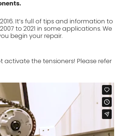
onents.
6. It’s full of tips and information to
m 2007 to 2021 in some applications. We
you begin your repair.
 activate the tensioners! Please refer