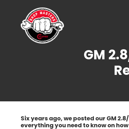
Skip
to
content
GM 2.8
Re
Six years ago, we posted our GM 2.8
everything you need to know on how 