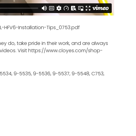
-HFV6-Installation-Tips_0753.pdf
 do, take pride in their work, and are always
ful videos. Visit https://www.cloyes.com/shop-
-5534, 9-5535, 9-5536, 9-5537, 9-5548, C753,