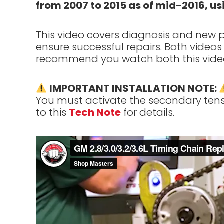
from 2007 to 2015 as of mid-2016, 
This video covers diagnosis and new pr
ensure successful repairs. Both videos 
recommend you watch both this vide
IMPORTANT INSTALLATION NOTE:
You must activate the secondary tensio
to this
Tech Note
for details.