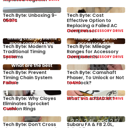
Tech Byte: Unboxing 9-
Tech Byte: Cost
0537S
Effective Option to
TIMING
Replacing a Failed AC
Compressor
FRONT END ACCESSORY DRIVE
Tech Byte: Modern Vs
Tech Byte: Mileage
Traditional Timing
Ranges for Accessory
Systems
Components
TIMING
FRONT END ACCESSORY DRIVE
Tech Byte: Prevent
Tech Byte: Camshaft
Timing Chain System
Phaser, To Unlock or Not
Failure
to Unlock?
TIMING
TIMING
Tech Byte: Why Cloyes
What’s in a FEAD kit?
FRONT END ACCESSORY DRIVE
Eliminates Sprocket
Cushion Rings
TIMING
Tech Byte: Don’t Cross
Subaru FA & FB 2.0L,