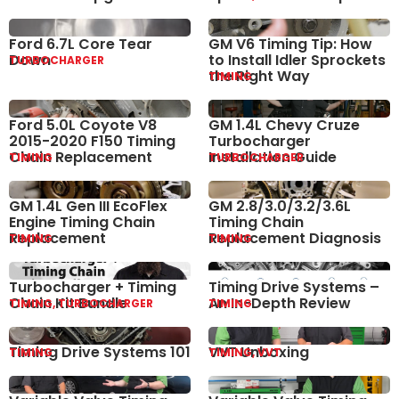
Ford 6.7L Core Tear
GM V6 Timing Tip: How
Down
to Install Idler Sprockets
TURBOCHARGER
the Right Way
TIMING
Ford 5.0L Coyote V8
GM 1.4L Chevy Cruze
2015-2020 F150 Timing
Turbocharger
Chain Replacement
Installation Guide
TIMING
TURBOCHARGER
GM 1.4L Gen III EcoFlex
GM 2.8/3.0/3.2/3.6L
Engine Timing Chain
Timing Chain
Replacement
Replacement Diagnosis
TIMING
TIMING
Turbocharger + Timing
Timing Drive Systems –
Chain Kit Bundle
An In-Depth Review
TIMING, TURBOCHARGER
TIMING
Timing Drive Systems 101
VVT Unboxing
TIMING
TIMING, VVT