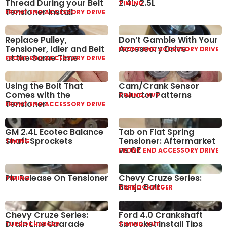
Thread During your Belt
2.4L, 2.5L
TIMING
Tensioner Install
FRONT END ACCESSORY DRIVE
Replace Pulley,
Don’t Gamble With Your
Tensioner, Idler and Belt
Accessory Drive
FRONT END ACCESSORY DRIVE
at the Same Time
FRONT END ACCESSORY DRIVE
Using the Bolt That
Cam/Crank Sensor
Comes with the
Reluctor Patterns
TIMING, VVT
Tensioner
FRONT END ACCESSORY DRIVE
GM 2.4L Ecotec Balance
Tab on Flat Spring
Shaft Sprockets
Tensioner: Aftermarket
TIMING
vs OE
FRONT END ACCESSORY DRIVE
Pin Release On Tensioner
Chevy Cruze Series:
TIMING
Banjo Bolt
TURBOCHARGER
Chevy Cruze Series:
Ford 4.0 Crankshaft
Drain Line Upgrade
Sprocket Install Tips
TURBOCHARGER
TIMING, VVT