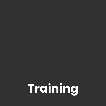
Training