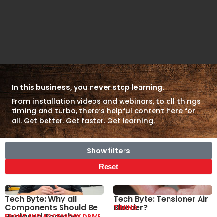
In this business, you never stop learning.
From installation videos and webinars, to all things
timing and turbo, there’s helpful content here for
all. Get better. Get faster. Get learning.
Show filters
Reset
Tech Byte: Why all
Tech Byte: Tensioner Air
Components Should Be
Bleeder?
TIMING
Replaced Together
FRONT END ACCESSORY DRIVE