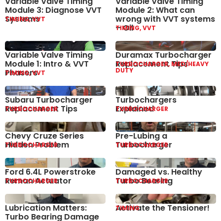
Variable Valve Timing
Variable Valve Timing
Module 3: Diagnose VVT
Module 2: What can
Systems
wrong with VVT systems
TIMING, VVT
– Oil
TIMING, VVT
Variable Valve Timing
Duramax Turbocharger
Module 1: Intro & VVT
Replacement Tips
TURBOCHARGER, MED/HEAVY
DUTY
Phasers
TIMING, VVT
Subaru Turbocharger
Turbochargers
Replacement Tips
Explained
TURBOCHARGER
TURBOCHARGER
Chevy Cruze Series
Pre-Lubing a
Hidden Problem
Turbocharger
TURBOCHARGER
TURBOCHARGER
Ford 6.4L Powerstroke
Damaged vs. Healthy
Reman Actuator
Turbo Bearing
TURBOCHARGER
TURBOCHARGER
Lubrication Matters:
Activate the Tensioner!
TIMING
Turbo Bearing Damage