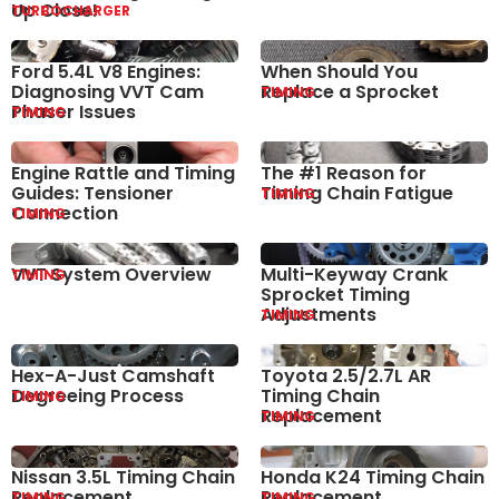
Up Close!
TURBOCHARGER
Ford 5.4L V8 Engines:
When Should You
Diagnosing VVT Cam
Replace a Sprocket
TIMING
Phaser Issues
TIMING
Engine Rattle and Timing
The #1 Reason for
Guides: Tensioner
Timing Chain Fatigue
TIMING
Connection
TIMING
VVT System Overview
Multi-Keyway Crank
TIMING
Sprocket Timing
Adjustments
TIMING
Hex-A-Just Camshaft
Toyota 2.5/2.7L AR
Degreeing Process
Timing Chain
TIMING
Replacement
TIMING
Nissan 3.5L Timing Chain
Honda K24 Timing Chain
Replacement
Replacement
TIMING
TIMING